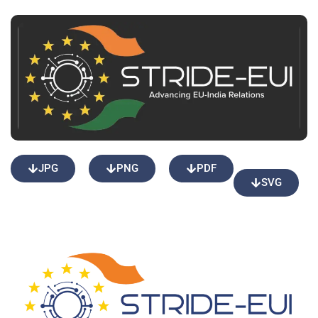
JPG
PNG
PDF
SVG