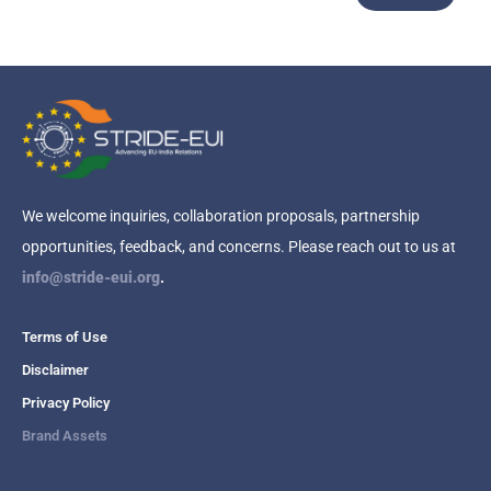
We welcome inquiries, collaboration proposals, partnership
opportunities, feedback, and concerns. Please reach out to us at
info@stride-eui.org
.
Terms of Use
Disclaimer
Privacy Policy
Brand Assets