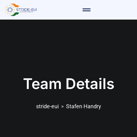
Team Details
stride-eui
Stafen Handry
>