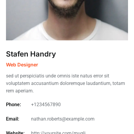
Stafen Handry
Web Designer
sed ut perspiciatis unde omnis iste natus error sit
voluptatem accusantium doloremque laudantium, totam
rem aperiam.
Phone:
+1234567890
Email:
nathan.roberts@example.com
Website:
http://yoursite.com/mugli