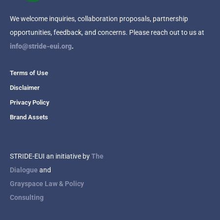
We welcome inquiries, collaboration proposals, partnership
opportunities, feedback, and concerns. Please reach out to us at
info@stride-eui.org
.
Terms of Use
Disclaimer
Privacy Policy
Brand Assets
STRIDE-EUI an initiative by
The
Dialogue
and
Grayspace Law & Policy
Consulting