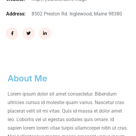
Address:
8502 Preston Rd. Inglewood, Maine 98380
About Me
Lorem ipsum dolor sit amet consectetur. Bibendum
ultricies cursus id molestie quam varius. Nascetur cras
placerat velit sit mi vitae. Quis id massa et dolor amet
leo. Lobortis vel ut egestas sodales quis ornare. Id
sapien lorem lorem vitae turpis ullamcorper nibh ut cras.