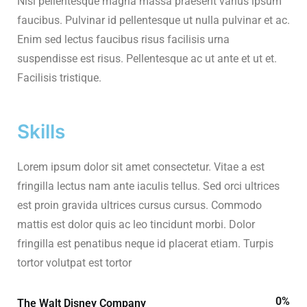
Nisi pellentesque magna massa praesent varius ipsum
faucibus. Pulvinar id pellentesque ut nulla pulvinar et ac.
Enim sed lectus faucibus risus facilisis urna
suspendisse est risus. Pellentesque ac ut ante et ut et.
Facilisis tristique.
Skills
Lorem ipsum dolor sit amet consectetur. Vitae a est
fringilla lectus nam ante iaculis tellus. Sed orci ultrices
est proin gravida ultrices cursus cursus. Commodo
mattis est dolor quis ac leo tincidunt morbi. Dolor
fringilla est penatibus neque id placerat etiam. Turpis
tortor volutpat est tortor
0
%
The Walt Disney Company