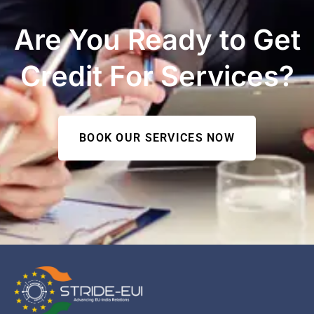
Are You Ready to Get
Credit For Services?
BOOK OUR SERVICES NOW