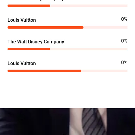
0
%
Louis Vuitton
0
%
The Walt Disney Company
0
%
Louis Vuitton